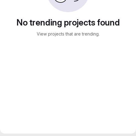
No trending projects found
View projects that are trending.