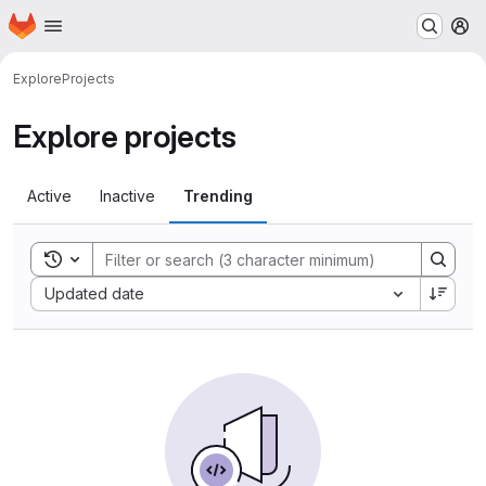
Homepage
Skip to main content
M
Explore
Projects
Explore projects
Active
Inactive
Trending
Toggle search history
Sort by:
Updated date