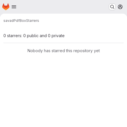
Homepage
Skip to main content
M
savad
PdfBox
Starrers
0 starrers: 0 public and 0 private
Nobody has starred this repository yet