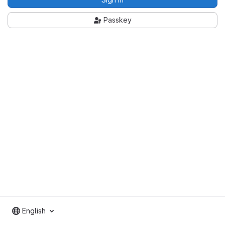
Passkey
English