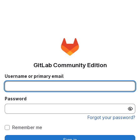
GitLab Community Edition
Username or primary email
Password
Forgot your password?
Remember me
Sign in